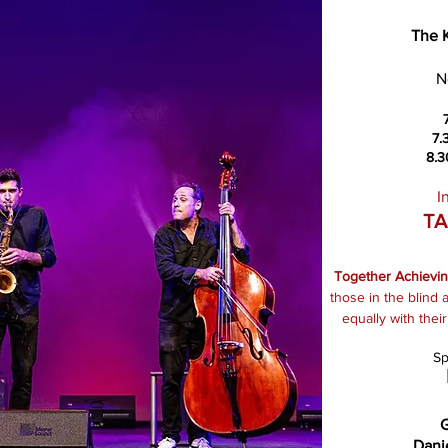
The 
N
7.
8.3
I
TA
Together Achievi
those in the blind
equally with thei
Sp
G
Dani