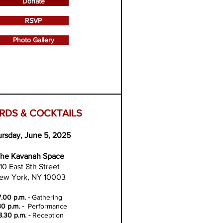
Donate
RSVP
Photo Gallery
RDS & COCKTAILS
rsday, June 5, 2025
he Kavanah Space
10 East 8th Street
ew York, NY 10003
7.00 p.m. -
Gathering
30 p.m. -
Performance
8.30 p.m. -
Reception