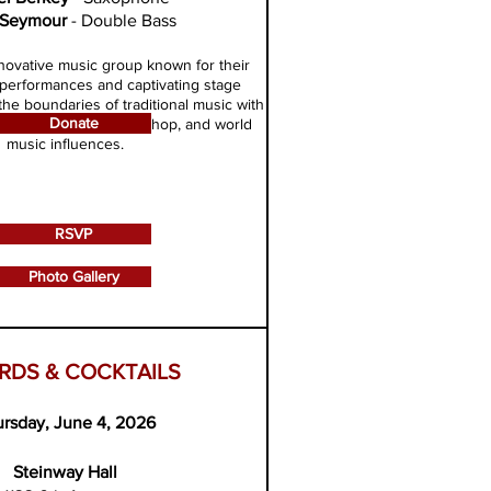
 Seymour
- Double Bass
novative music group known for their
performances and captivating stage
he boundaries of traditional music with
Donate
n of classical, jazz, hip-hop, and world
music influences.
RSVP
Photo Gallery
RDS & COCKTAILS
rsday, June 4, 2026
Steinway Hall