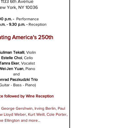
1133 6th Avenue
ew York, NY 10036
00 p.m. -
Performance
.m. - 9.30 p.m. -
Reception
ting America's 250th
uliman Tekalli
, Violin
Estelle Choi
, Cello
Tamra Eker
, Vocalist
Wei-Jen
Yuan
, Piano
and
onrad Paszkudzki Trio
Guitar - Bass - Piano)
e followed by Wine Reception
George Gershwin, Irving Berlin, Paul
 Lloyd Weber, Kurt Weill, Cole Porter,
e Ellington and more...