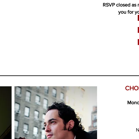
RSVP closed as 
you for y
CHO
Mond
N