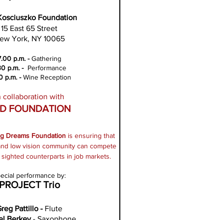
Kosciuszko Foundation
15 East 65 Street
ew York, NY 10065
7.00 p.m. -
Gathering
30 p.m. -
Performance
0 p.m. -
Wine
Reception
n collaboration with
D FOUNDATION
ng Dreams Foundation
is ensuring that
 and low vision community can compete
r sighted counterparts in job markets.
ecial performance by:
PROJECT Trio
reg Pattillo -
Flute
el Berkey
- Saxophone