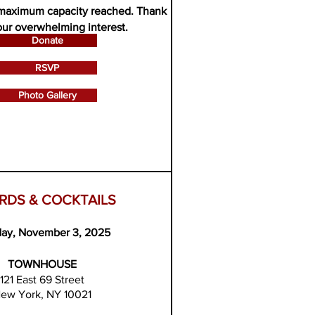
maximum capacity reached.
Thank
our overwhelming interest.
Donate
RSVP
Photo Gallery
RDS & COCKTAILS
ay, November 3, 2025
TOWNHOUSE
121 East 69 Street
ew York, NY 10021