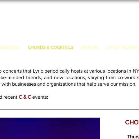
ASSICOOL
CHORDS & COCKTAILS
SENIORS
ARTIST ROSTER
 concerts that Lyric periodically hosts at various locations in N
like-minded friends, and new locations, varying from co-work spa
r with businesses and organizations that help serve our mission.
nd recent
C & C
events
:
CHO
Thurs