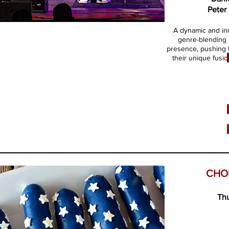
Peter
​A dynamic and in
genre-blending 
presence, pushing t
their unique fusio
CHO
Thu