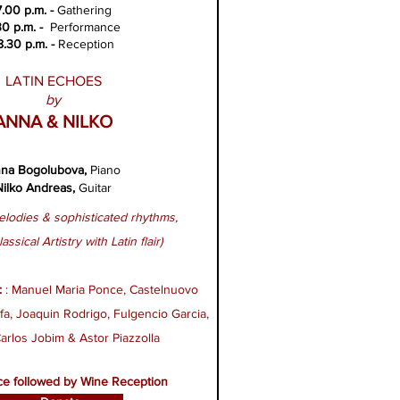
7.00 p.m. -
Gathering
30 p.m. -
Performance
8.30 p.m. -
Reception
LATIN ECHOES
by
ANNA & NILKO
na Bogolubova
,
Piano
Nilko Andreas
,
G
uitar
lodies & sophisticated rhythms,
lassical Artistry with Latin flair)
:
: Manuel Maria Ponce​, Castelnuovo
a​, Joaquin Rodrigo​, Fulgencio Garcia​,
arlos Jobim​ & Astor Piazzolla
e followed by Wine Reception