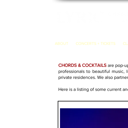
ABOUT
CONCERTS + TICKETS
CL
CHORDS & COCKTAILS
are pop-up
professionals to beautiful music, 
private residences. We also partne
Here
is a listing of some current a