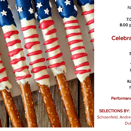
N
7.
8.00 p
Celebra
S
K
(
Performanc
SELECTIONS BY:
Schoenfeld, Andrew
Duk