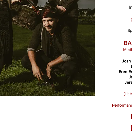
I
Sp
BA
Medi
Josh
Eren E
J
Jer
(Lis
Performanc