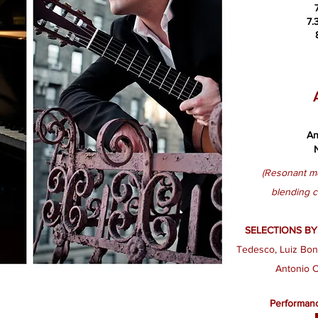
7.
An
(​Re
sonant me
blending
c
SELECTIONS BY
Tedesco​, Luiz Bonf
Antonio C
Performanc