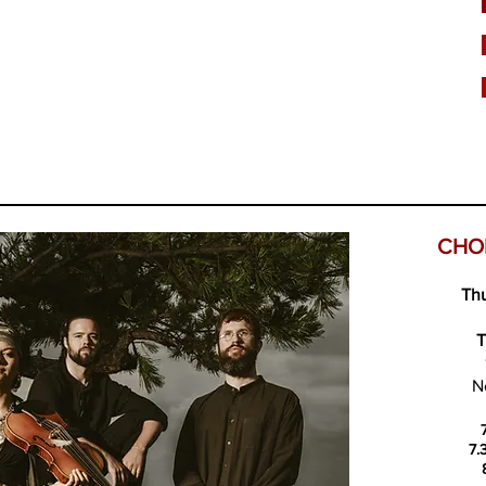
CHO
Thu
T
N
7.