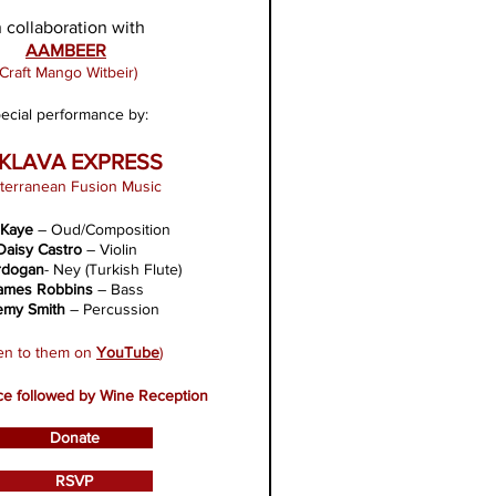
n collaboration with
AAM
BEER
(Craft Mango Witbeir)
ecial performance by:
KLAVA EXPRESS
terranean Fusion Music
 Kaye
– Oud/Composition
Daisy Castro
– Violin
rdogan
- Ney (Turkish Flute)
ames Robbins
– Bass
emy Smith
– Percussion
ten to them on
YouTube
)
e followed by Wine Reception
Donate
RSVP