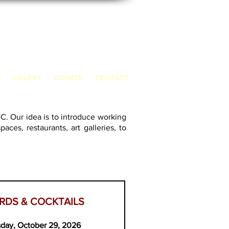
GALLERY
DONATE
CONTACT
YC. Our ide
a is to introduce working
ces, restaurants, art galleries, to
RDS & COCKTAILS
day, October 29, 2026