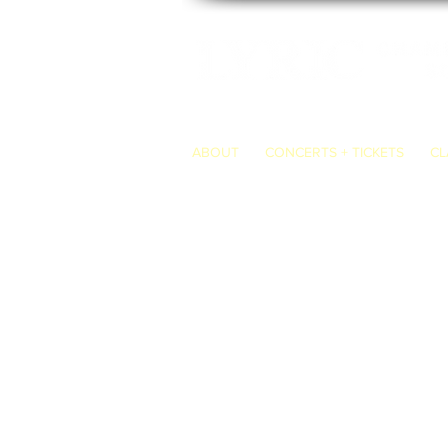
ABOUT
CONCERTS + TICKETS
CL