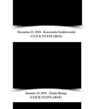
December 12, 2018 - Konstantin Soukhovetski
(CLICK TO ENLARGE)
January 15, 2019 - Frank Huang
(CLICK TO ENLARGE)