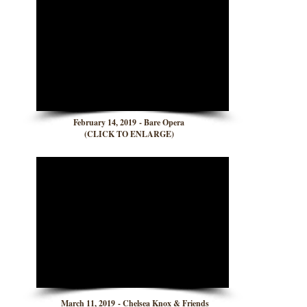
February 14, 2019 - Bare Opera
(CLICK TO ENLARGE)
March 11, 2019 - Chelsea Knox & Friends