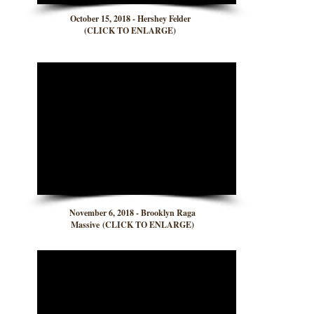
October 15, 2018 - Hershey Felder
(CLICK TO ENLARGE)
November 6, 2018 - Brooklyn Raga
Massive (CLICK TO ENLARGE)