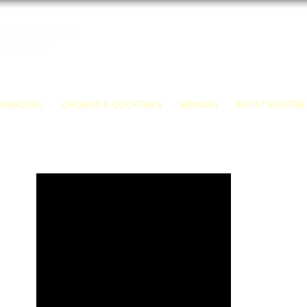
ASSICOOL
CHORDS & COCKTAILS
SENIORS
ARTIST ROSTER