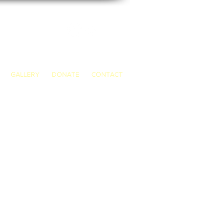
GALLERY
DONATE
CONTACT