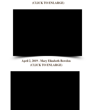
(CLICK TO ENLARGE)
April 2, 2019 - Mary Elizabeth Bowden
(CLICK TO ENLARGE)