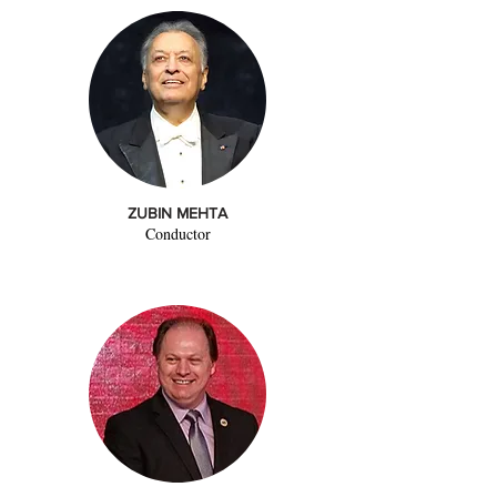
ZUBIN MEHTA
Conductor