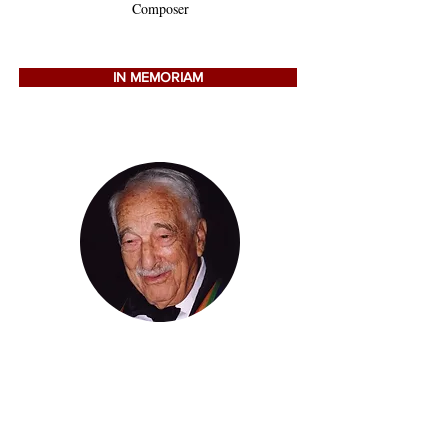
Composer
IN MEMORIAM
VICTOR BORGE
Pianist, Actor, Comedian
(1909-2000)