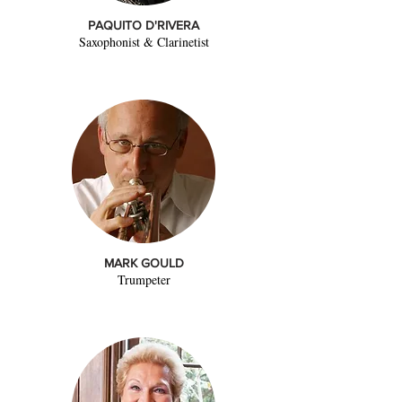
PAQUITO D'RIVERA
Saxophonist & Clarinetist
MARK GOULD
Trumpeter