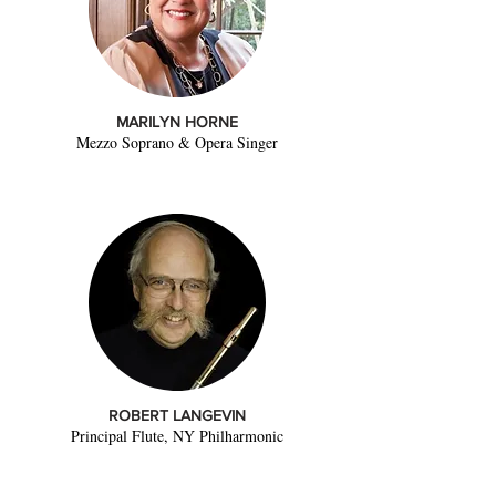
MARILYN HORNE
Mezzo Soprano & Opera Singer
ROBERT LANGEVIN
Principal Flute, NY Philharmonic