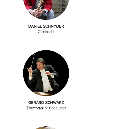
DANIEL SCHNYDER
Clarinetist
GERARD SCHWARZ
Trumpeter & Conductor