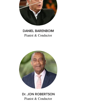
DANIEL BARENBOIM
Pianist & Conductor
Dr. JON ROBERTSON
Pianist & Conductor