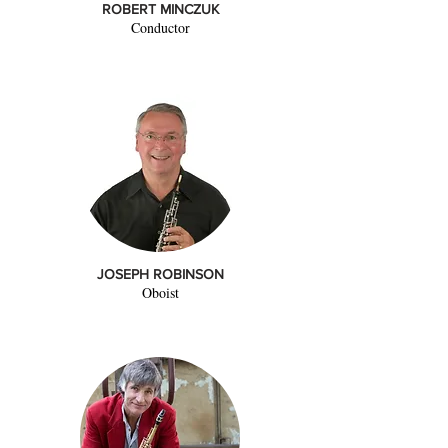
ROBERT MINCZUK
Conductor
JOSEPH ROBINSON
Oboist