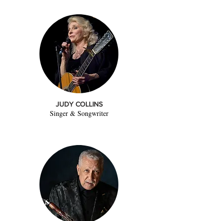
JUDY COLLINS
Singer & Songwriter