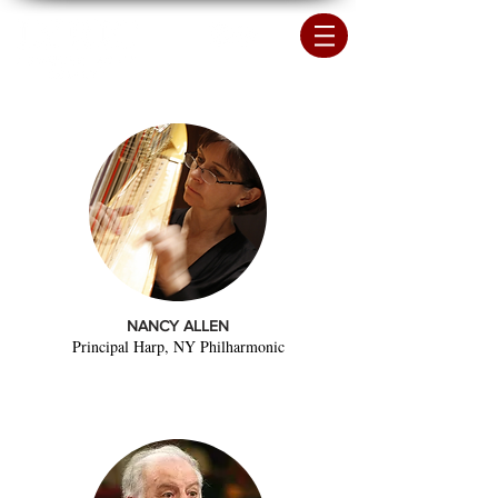
NANCY ALLEN
Principal Harp, NY Philharmonic