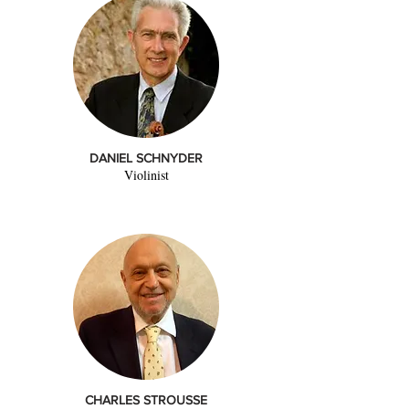
DANIEL SCHNYDER
Violinist
CHARLES STROUSSE