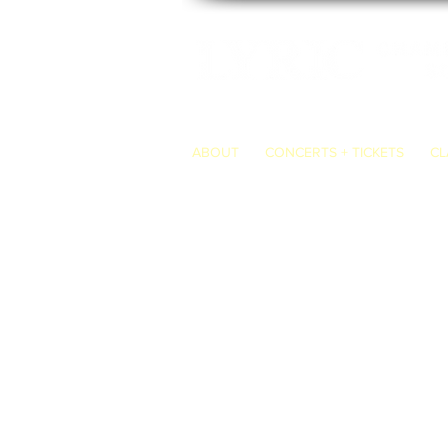
ABOUT
CONCERTS + TICKETS
CL