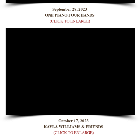
September 28, 2023
ONE PIANO FOUR HANDS
(CLICK TO ENLARGE)
October 17, 2023
KAYLA WILLIAMS & FRIENDS
(CLICK TO ENLARGE)