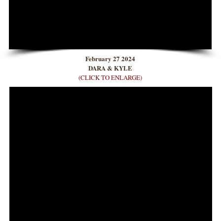
February 27 2024
DARA & KYLE
(CLICK TO ENLARGE)