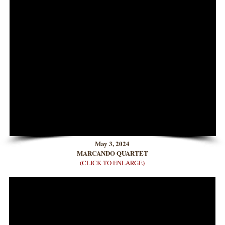
May 3, 2024
MARCANDO QUARTET
(CLICK TO ENLARGE)