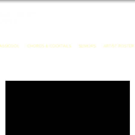
ASSICOOL
CHORDS & COCKTAILS
SENIORS
ARTIST ROSTER