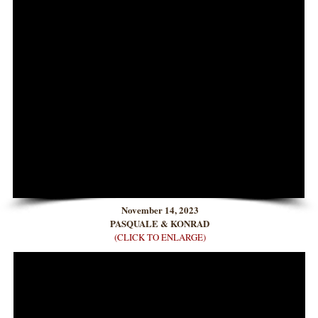
November 14, 2023
PASQUALE & KONRAD
(CLICK TO ENLARGE)