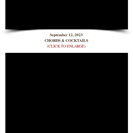
September 12, 2023
CHORDS & COCKTAILS
(CLICK TO ENLARGE)