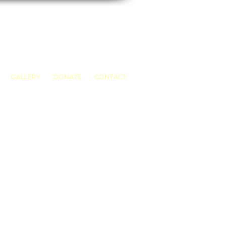
GALLERY
DONATE
CONTACT