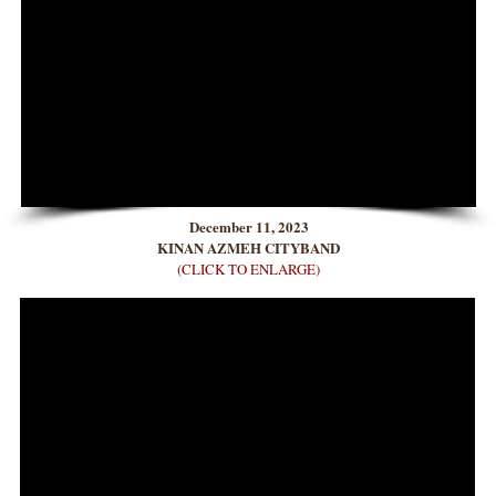
December 11, 2023
KINAN AZMEH CITYBAND
(CLICK TO ENLARGE)