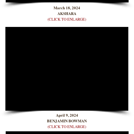
March 18, 2024
AKSHARA
(CLICK TO ENLARGE)
April 9, 2024
BENJAMIN BOWMAN
(CLICK TO ENLARGE)