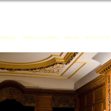
ASSICOOL
CHORDS & COCKTAILS
SENIORS
ARTIST ROSTER