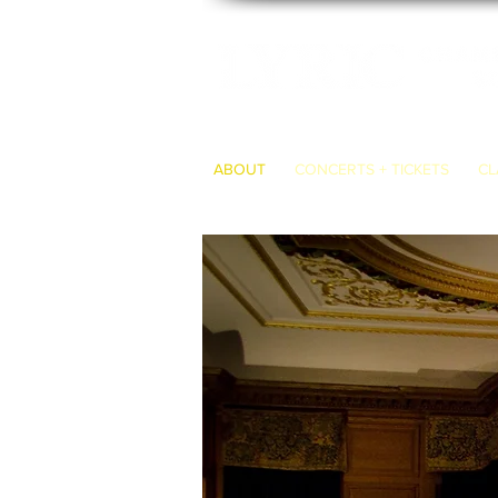
ABOUT
CONCERTS + TICKETS
CL