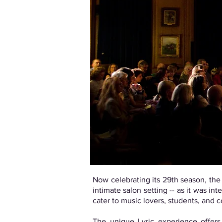
Now celebrating its 29th season, th
intimate salon setting -- as it was 
cater to music lovers, students, and 
The unique Lyric experience offers 