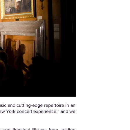
sic and cutting-edge repertoire in an
 New York concert experience,” and we
 and Principal Players from leading