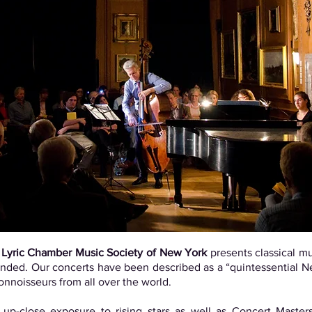
e
Lyric Chamber Music Society of New York
presents classical mu
intended. Our concerts have been described as a “quintessential
connoisseurs from all over the world.
up-close exposure to rising stars as well as Concert Masters