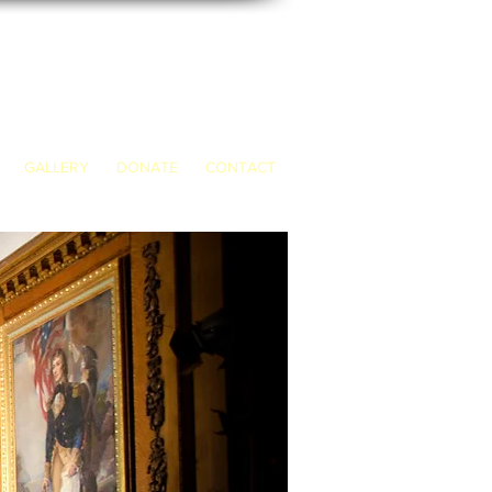
GALLERY
DONATE
CONTACT