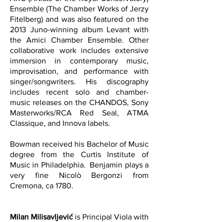
Ensemble (The Chamber Works of Jerzy
Fitelberg) and was also featured on the
2013 Juno-winning album Levant with
the Amici Chamber Ensemble. Other
collaborative work includes extensive
immersion in contemporary music,
improvisation, and performance with
singer/songwriters. His discography
includes recent solo and chamber-
music releases on the CHANDOS, Sony
Masterworks/RCA Red Seal, ATMA
Classique, and Innova labels.
Bowman received his Bachelor of Music
degree from the Curtis Institute of
Music in Philadelphia. Benjamin plays a
very fine Nicolò Bergonzi from
Cremona, ca 1780.
Milan Milisavljević
is Principal Viola with