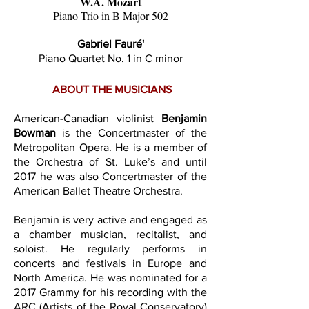
W.A. Mozart
Piano Trio in B Major 502
Gabriel Fauré'
Piano Quartet No. 1 in C minor
ABOUT THE MUSICIANS
American-Canadian violinist
Benjamin
Bowman
is the Concertmaster of the
Metropolitan Opera. He is a member of
the Orchestra of St. Luke’s and until
2017 he was also Concertmaster of the
American Ballet Theatre Orchestra.
​Benjamin is very active and engaged as
a chamber musician, recitalist, and
soloist. He regularly performs in
concerts and festivals in Europe and
North America. He was nominated for a
2017 Grammy for his recording with the
ARC (Artists of the Royal Conservatory)