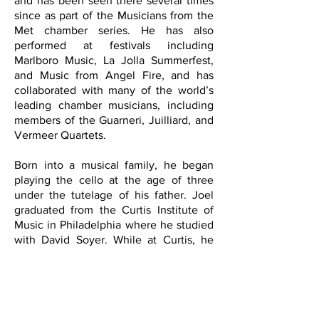
and has been seen there several times
since as part of the Musicians from the
Met chamber series. He has also
performed at festivals including
Marlboro Music, La Jolla Summerfest,
and Music from Angel Fire, and has
collaborated with many of the world’s
leading chamber musicians, including
members of the Guarneri, Juilliard, and
Vermeer Quartets.
Born into a musical family, he began
playing the cello at the age of three
under the tutelage of his father. Joel
graduated from the Curtis Institute of
Music in Philadelphia where he studied
with David Soyer. While at Curtis, he
was chosen principal cellist of the
Institute’s orchestra, and frequently
played in the Philadelphia Orchestra.
His other teachers have included
Richard Aaron at the Cleveland Institute