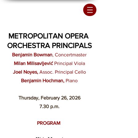
METROPOLITAN OPERA
ORCHESTRA PRINCIPALS
Benjamin Bowman
, Concertmaster
Milan Milisavljević
Principal Viola
Joel Noyes,
Assoc. Principal Cello
Benjamin Hochman,
Piano
Thursday, February 26
, 2026
7.30 p.m.
PROGRAM