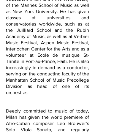
of the Mannes School of Music as well
as New York University. He has given
classes at universities and
conservatories worldwide, such as at
the Juilliard School and the Rubin
Academy of Music, as well as at Verbier
Music Festival, Aspen Music Festival,
Interlochen Center for the Arts and as a
volunteer at Ecole de musique St-
Trinite in Port-au-Prince, Haiti. He is also
increasingly in demand as a conductor,
serving on the conducting faculty of the
Manhattan School of Music Precollege
Division as head of one of its
orchestras.
Deeply committed to music of today,
Milan has given the world premiere of
Afro-Cuban composer Leo Brouwer’s
Solo Viola Sonata, and regularly