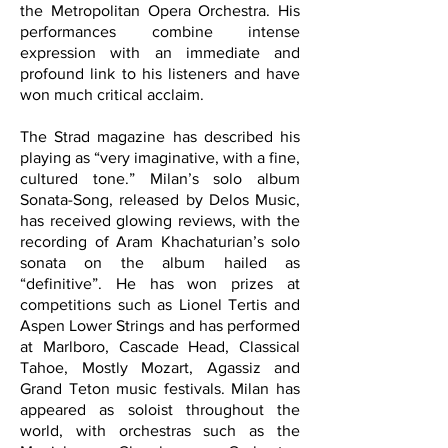
the Metropolitan Opera Orchestra. His
performances combine intense
expression with an immediate and
profound link to his listeners and have
won much critical acclaim.
The Strad magazine has described his
playing as “very imaginative, with a fine,
cultured tone.” Milan’s solo album
Sonata-Song, released by Delos Music,
has received glowing reviews, with the
recording of Aram Khachaturian’s solo
sonata on the album hailed as
“definitive”. He has won prizes at
competitions such as Lionel Tertis and
Aspen Lower Strings and has performed
at Marlboro, Cascade Head, Classical
Tahoe, Mostly Mozart, Agassiz and
Grand Teton music festivals. Milan has
appeared as soloist throughout the
world, with orchestras such as the