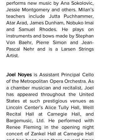
performs new music by Ana Sokolovic,
Jessie Montgomery and others.
Milan’s
teachers include Jutta Puchhammer,
Atar Arad, James Dunham, Nobuko Imai
and Samuel Rhodes. He plays on
instruments and bows made by Stephan
Von Baehr, Pierre Simon and Jean-
Pascal Nehr and is a Larsen Strings
Artist.
Joel Noyes
is Assistant Principal Cello
of the Metropolitan Opera Orchestra. As
a chamber musician and recitalist, Joel
has appeared throughout the United
States at such prestigious venues as
Lincoln Center’s Alice Tully Hall, Weill
Recital Hall at Carnegie Hall, and
Bargemusic, Ltd. He performed with
Renee Fleming in the opening night
concert of Zankel Hall at Carnegie Hall