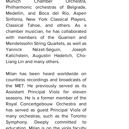
Munich Chamber Orchestra,
Philharmonic orchestras of Belgrade,
Medellín, and Boca del Río, Aspen
Sinfonia, New York Classical Players,
Classical Tahoe, and others. As a
chamber musician, he has collaborated
with members of the Guarneri and
Mendelssohn String Quartets, as well as
Yannick Nézet-Séguin, Joseph
Kalichstein, Augustin Hadelich, Cho-
Liang Lin and many others.
Milan has been heard worldwide on
countless recordings and broadcasts of
the MET. He previously served as its
Assistant Principal Viola for eleven
seasons. He is a former member of the
Royal Concertgebouw Orchestra and
has served as guest Principal Viola of
many orchestras, such as the Toronto
Symphony.
Deeply committed to
education, Milan is on the viola faculty