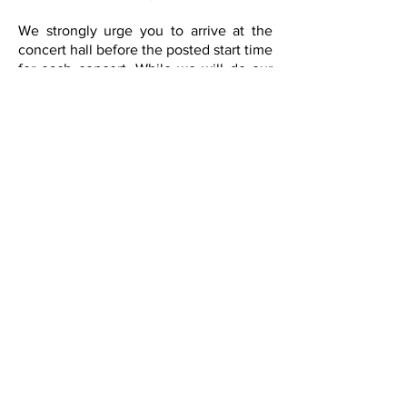
We strongly urge you to arrive at the
concert hall before the posted start time
for each concert. While we will do our
best to accommodate you, late-comers
will be seated strictly at the discretion
of management. Please cooperate with
our ushers, as we try to find you a seat
without disrupting the performance.
Will Call / Box Office
The box office opens 1 hour before the
posted start time for the event. All pre-
purchased tickets are held at will call of
the night of each concert. Lyric does
not mail any tickets to you. So, be sure
to bring your order confirmation with
you when coming to the concert.