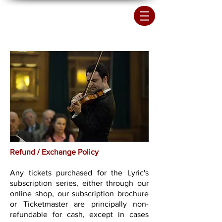
Refund / Exchange Policy
Any tickets purchased for the Lyric's
subscription series, either through our
online shop, our subscription brochure
or Ticketmaster are principally non-
refundable for cash, except in cases