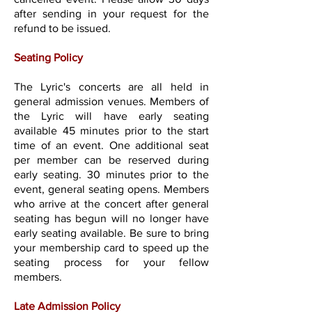
after sending in your request for the
refund to be issued.
Seating Policy
The Lyric's concerts are all held in
general admission venues. Members of
the Lyric will have early seating
available 45 minutes prior to the start
time of an event. One additional seat
per member can be reserved during
early seating. 30 minutes prior to the
event, general seating opens. Members
who arrive at the concert after general
seating has begun will no longer have
early seating available. Be sure to bring
your membership card to speed up the
seating process for your fellow
members.
Late Admission Policy