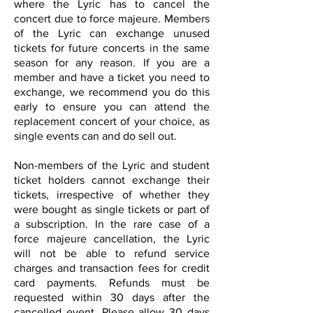
where the Lyric has to cancel the
concert due to force majeure. Members
of the Lyric can exchange unused
tickets for future concerts in the same
season for any reason. If you are a
member and have a ticket you need to
exchange, we recommend you do this
early to ensure you can attend the
replacement concert of your choice, as
single events can and do sell out.
Non-members of the Lyric and student
ticket holders cannot exchange their
tickets, irrespective of whether they
were bought as single tickets or part of
a subscription. In the rare case of a
force majeure cancellation, the Lyric
will not be able to refund service
charges and transaction fees for credit
card payments. Refunds must be
requested within 30 days after the
cancelled event. Please allow 30 days