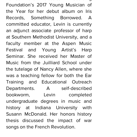
Foundation’s 2017 Young Musician of
the Year for her debut album on Iris
Records, Something Borrowed.
A
committed educator, Levin is currently
an adjunct associate professor of harp
at Southern Methodist University, and a
faculty member at the Aspen Music
Festival and Young Artist’s Harp
Seminar.
She received her Master of
Music from the Juilliard School under
the tutelage of Nancy Allen, where she
was a teaching fellow for both the Ear
Training and Educational Outreach
Departments. A self-described
bookworm, Levin completed
undergraduate degrees in music and
history at Indiana University with
Susann McDonald. Her honors history
thesis discussed the impact of war
songs on the French Revolution.