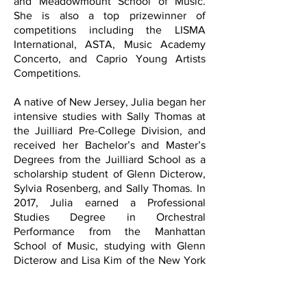
and Meadowmount School of Music.
She is also a top prizewinner of
competitions including the LISMA
International, ASTA, Music Academy
Concerto, and Caprio Young Artists
Competitions.
A native of New Jersey, Julia began her
intensive studies with Sally Thomas at
the Juilliard Pre-College Division, and
received her Bachelor’s and Master’s
Degrees from the Juilliard School as a
scholarship student of Glenn Dicterow,
Sylvia Rosenberg, and Sally Thomas. In
2017, Julia earned a Professional
Studies Degree in Orchestral
Performance from the Manhattan
School of Music, studying with Glenn
Dicterow and Lisa Kim of the New York
Philharmonic. Born in Korea, she was
raised and is currently based in New
Jersey and New York City.