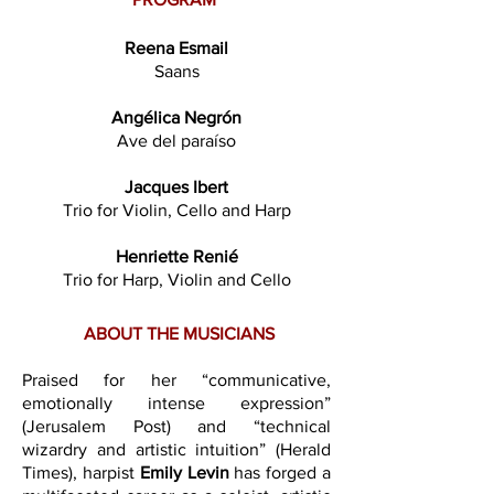
Reena Esmail
Saans
Angélica Negrón
Ave del paraíso
Jacques Ibert
Trio for Violin, Cello and Harp
Henriette Renié
Trio for Harp, Violin and Cello
ABOUT THE MUSICIANS
Praised for her “communicative,
emotionally intense expression”
(Jerusalem Post) and “technical
wizardry and artistic intuition” (Herald
Times), harpist
Emily Levin
has forged a