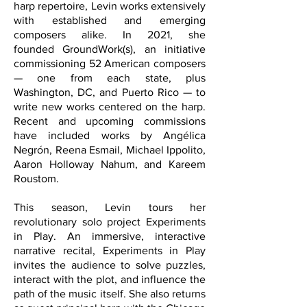
harp repertoire, Levin works extensively
with established and emerging
composers alike. In 2021, she
founded
GroundWork(s),
an initiative
commissioning 52 American composers
— one from each state, plus
Washington, DC, and Puerto Rico — to
write new works centered on the harp.
Recent and upcoming commissions
have included works by Angélica
Negrón, Reena Esmail, Michael Ippolito,
Aaron Holloway Nahum, and Kareem
Roustom.
This season, Levin tours her
revolutionary solo project Experiments
in Play. An immersive, interactive
narrative recital, Experiments in Play
invites the audience to solve puzzles,
interact with the plot, and influence the
path of the music itself. She also returns