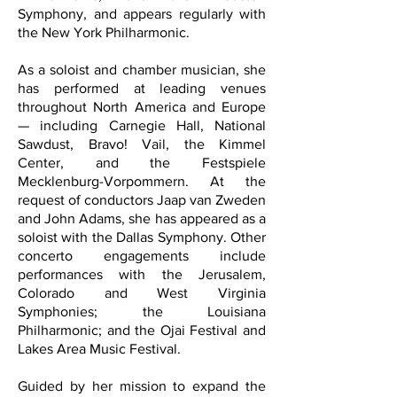
Symphony, and appears regularly with
the New York Philharmonic.
As a soloist and chamber musician, she
has performed at leading venues
throughout North America and Europe
— including Carnegie Hall, National
Sawdust, Bravo! Vail, the Kimmel
Center, and the Festspiele
Mecklenburg-Vorpommern. At the
request of conductors Jaap van Zweden
and John Adams, she has appeared as a
soloist with the Dallas Symphony. Other
concerto engagements include
performances with the Jerusalem,
Colorado and West Virginia
Symphonies; the Louisiana
Philharmonic; and the Ojai Festival and
Lakes Area Music Festival.
Guided by her mission to expand the