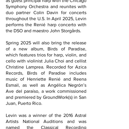
as guest principal harp with the Chicago
Symphony Orchestra and reunites with
duo partner Colin Davin for concerts
throughout the U.S. In April 2025, Levin
performs the Renié harp concerto with
the DSO and maestro John Storgårds.
Spring 2025 will also bring the release
of a new album, Birds of Paradise,
which features trios for harp, violin, and
cello with violinist Julia Choi and cellist
Christine Lamprea. Recorded for Azica
Records, Birds of Paradise includes
music of Henriette Renié and Reena
Esmail, as well as Angélica Negrón’s
Ave del paraíso, a work commissioned
and premiered by GroundWork(s) in San
Juan, Puerto Rico.
Levin was a winner of the 2016 Astral
Artists National Auditions and was
named the Classical Recording