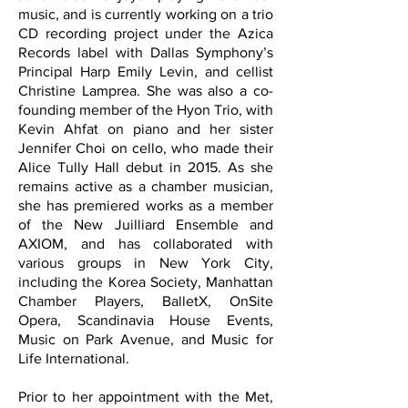
music, and is currently working on a trio
CD recording project under the Azica
Records label with Dallas Symphony’s
Principal Harp Emily Levin, and cellist
Christine Lamprea. She was also a co-
founding member of the Hyon Trio, with
Kevin Ahfat on piano and her sister
Jennifer Choi on cello, who made their
Alice Tully Hall debut in 2015. As she
remains active as a chamber musician,
she has premiered works as a member
of the New Juilliard Ensemble and
AXIOM, and has collaborated with
various groups in New York City,
including the Korea Society, Manhattan
Chamber Players, BalletX, OnSite
Opera, Scandinavia House Events,
Music on Park Avenue, and Music for
Life International.
Prior to her appointment with the Met,