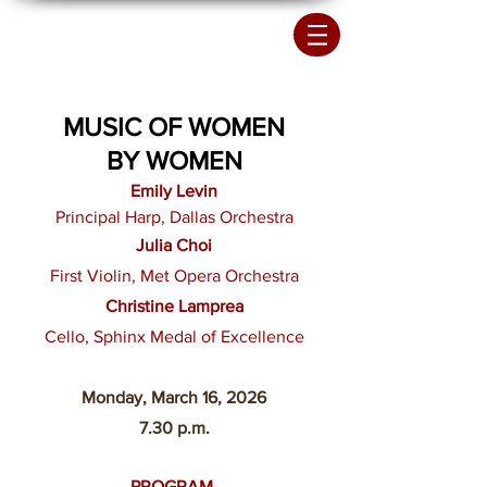
MUSIC OF WOMEN
BY WOMEN
Emily Levin
Principal Harp, Dallas Orchestra
Julia Choi
First Violin, Met Opera Orchestra
Christine Lamprea
Cello,
Sphinx Medal of Excellence
Monday, March 16
, 2026
7.30 p.m.
PROGRAM