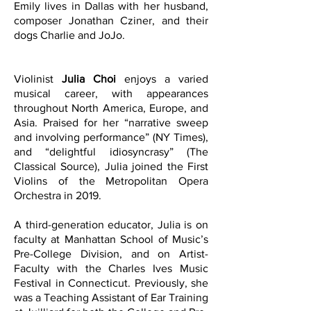
Emily lives in Dallas with her husband,
composer Jonathan Cziner, and their
dogs Charlie and JoJo.
Violinist
Julia Choi
enjoys a varied
musical career, with appearances
throughout North America, Europe, and
Asia. Praised for her “narrative sweep
and involving performance” (NY Times),
and “delightful idiosyncrasy” (The
Classical Source), Julia joined the First
Violins of the Metropolitan Opera
Orchestra in 2019.
A third-generation educator, Julia is on
faculty at Manhattan School of Music’s
Pre-College Division, and on Artist-
Faculty with the Charles Ives Music
Festival in Connecticut. Previously, she
was a Teaching Assistant of Ear Training