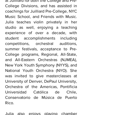
at Juilliard for both the College and Pre-
College Divisions, and has assisted in
coachings for Juilliard Pre-College, NYC
Music School, and Friends with Music.
Julia teaches violin privately in her
studio as well, enjoying a teaching
experience of over a decade, with
student accomplishments including
competitions, orchestral auditions,
summer festivals, acceptance to Pre-
College programs, Regional, All-State,
and All-Eastern Orchestras (NJMEA),
New York Youth Symphony (NYYS), and
National Youth Orchestra (NYO). She
was invited to give masterclasses at
University of Denver, DePaul University,
Orchestra of the Americas, Pontificia
Universidad Católica de Chile,
Conservatorio de Música de Puerto
Rico.
Julia also enjoys playing chamber