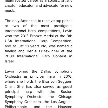
multifaceted career as a soloist, artistic
creator, educator, and advocate for new
music.
The only American to receive top prizes
at two of the most prestigious
international harp competitions, Levin
won the 2013 Bronze Medal at the 9th
USA International Harp Competition,
and at just 18 years old, was named a
finalist and Renié Prizewinner at the
2009 International Harp Contest in
Israel.
Levin joined the Dallas Symphony
Orchestra as principal harp in 2016,
where she holds the Elsa von Seggern
Chair. She has also served as guest
principal harp with the Boston
Symphony Orchestra, the Chicago
Symphony Orchestra, the Los Angeles
Philharmonic, and the Houston