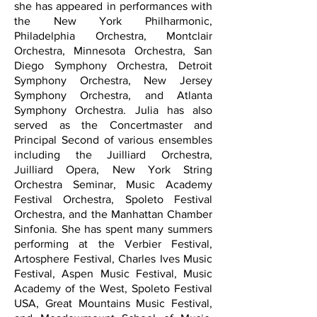
she has appeared in performances with
the New York Philharmonic,
Philadelphia Orchestra, Montclair
Orchestra, Minnesota Orchestra, San
Diego Symphony Orchestra, Detroit
Symphony Orchestra, New Jersey
Symphony Orchestra, and Atlanta
Symphony Orchestra. Julia has also
served as the Concertmaster and
Principal Second of various ensembles
including the Juilliard Orchestra,
Juilliard Opera, New York String
Orchestra Seminar, Music Academy
Festival Orchestra, Spoleto Festival
Orchestra, and the Manhattan Chamber
Sinfonia. She has spent many summers
performing at the Verbier Festival,
Artosphere Festival, Charles Ives Music
Festival, Aspen Music Festival, Music
Academy of the West, Spoleto Festival
USA, Great Mountains Music Festival,