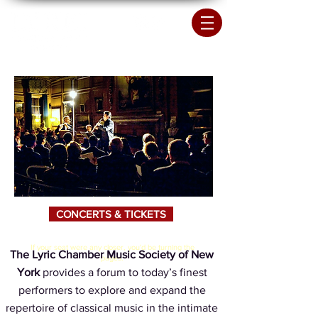
CONCERTS & TICKETS
If your seat were any closer, you'd be turning the
The Lyric Chamber Music Society of New
pages.
York
provides a forum to today’s finest
performers to explore and expand the
repertoire of classical music in the intimate