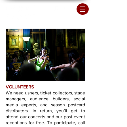
VOLUNTEERS
We need ushers, ticket collectors, stage
managers, audience builders, social
media experts, and season postcard
distributors. In return, you’ll get to
attend our concerts and our post event
receptions for free. To participate, call