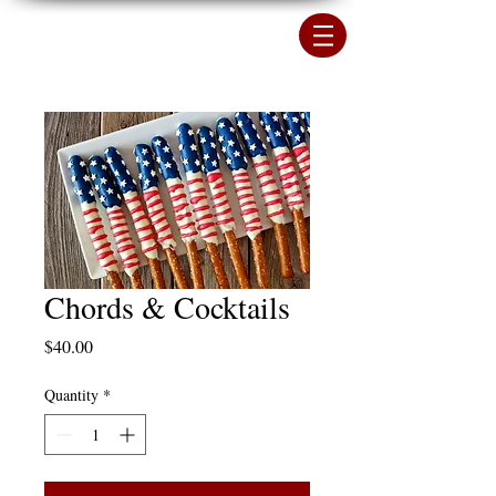
Chords & Cocktails
Price
$40.00
Quantity
*