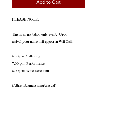
Add to Cart
PLEASE NOTE:
This is an invitation only event. Upon
arrival your name will appear in Will Call.
6.30 pm: Gathering
7.00 pm: Performance
8.00 pm: Wine Reception
(Attire: Business smart/casual)
Date & Venue:
Thursday, June 4, 2026
7.00 p.m.
_________
Steinway Hall