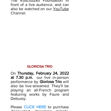
The Kosciuszko Foundation in
front of a live audience, and can
also be watched on our
YouTube
Channel.
GLORIOSA TRIO
On
Thursday, February 24, 2022
at 7.30 p.m.
our live in-person
performance by
Gloriosa Trio
will
also be live-streamed. They'll be
playing an all-French program
featuring works by Faure and
Debussy.
Please
CLICK HERE
to purchase