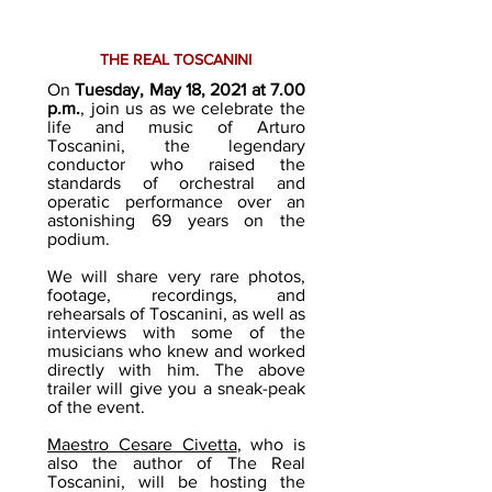
THE REAL TOSCANINI
On
Tuesday, May 18, 2021 at 7.00
p.m.
, join us as we celebrate the
life and music of Arturo
Toscanini, the legendary
conductor who raised the
standards of orchestral and
operatic performance over an
astonishing 69 years on the
podium.
We will share very rare photos,
footage, recordings, and
rehearsals of Toscanini, as well as
interviews with some of the
musicians who knew and worked
directly with him. The above
trailer will give you a sneak-peak
of the event.
Maestro Cesare Civetta
, who is
also the author of The Real
Toscanini, will be hosting the