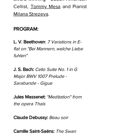
Cellist,
Tommy Mesa
and Pianist
Milana Strezeva
.
PROGRAM:
L. V. Beethoven
:
7 Variations in E-
flat on "Bei Mannern, welche Liebe
fuhlen"
J. S. Bach:
Cello Suite No. 1 in G
Major BWV 1007 Prelude -
Sarabande - Gigue
Jules Massenet:
"Meditation" from
the opera Thaïs
Claude Debussy:
Beau soir
Camille Saint-Saëns:
The Swan