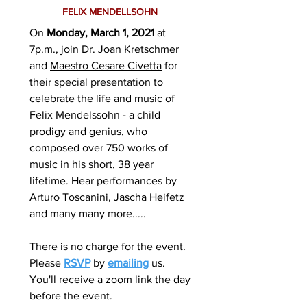
FELIX MENDELLSOHN
On
Monday, March 1, 2021
at
7p.m., join Dr. Joan Kretschmer
and
Maestro Cesare Civetta
for
their special presentation to
celebrate the life and music of
Felix Mendelssohn - a child
prodigy and genius, who
composed over 750 works of
music in his short, 38 year
lifetime. Hear performances by
Arturo Toscanini, Jascha Heifetz
and many many more.....
There is no charge for the event.
Please
RSVP
by
emailing
us.
You'll receive a zoom link the day
before the event.