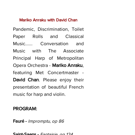
Mariko Anraku with David Chan
Pandemic, Discrimination, Toilet
Paper Rolls and Classical
Music...... Conversation and
Music with The Associate
Principal Harp of Metropolitan
Opera Orchestra -
Mariko Anraku
,
featuring Met Concertmaster -
David Chan
. Please enjoy their
presentation of beautiful French
music for harp and violin.
PROGRAM:
Fauré -
Impromptu, op 86
Saint-Saens -
Fantaisie, op 124