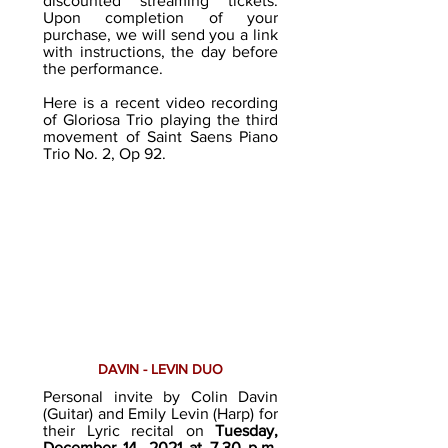
discounted streaming tickets.
Upon completion of your
purchase, we will send you a link
with instructions, the day before
the performance.
Here is a recent video recording
of Gloriosa Trio playing the third
movement of Saint Saens Piano
Trio No. 2, Op 92.
DAVIN - LEVIN DUO
Personal invite by Colin Davin
(Guitar) and Emily Levin (Harp) for
their Lyric recital on
Tuesday,
December 14, 2021 at 7.30 p.m.