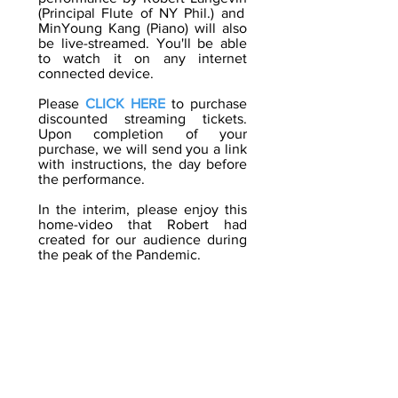
(Principal Flute of NY Phil.) and
MinYoung Kang
(Piano) will also
be live-streamed. You'll be able
to watch it on any internet
connected device.
Please
CLICK HERE
to purchase
discounted streaming tickets.
Upon completion of your
purchase, we will send you a link
with instructions, the day before
the performance.
In the interim, please enjoy this
home-video that Robert had
created for our audience during
the peak of the Pandemic.