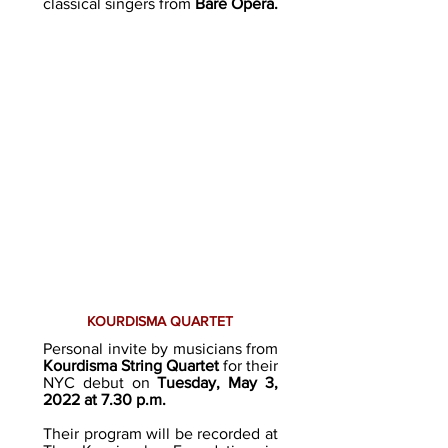
classical singers from
Bare Opera
.
KOURDISMA QUARTET
Personal invite by musicians from
Kourdisma String Quartet
for their
NYC debut o
n
Tuesday, May 3,
2022 at 7.30 p.m.
Their program will be recorded at