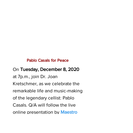
Pablo Casals for Peace
On
Tuesday, December 8, 2020
at 7p.m., join Dr. Joan
Kretschmer, as we celebrate the
remarkable life and music-making
of the legendary cellist: Pablo
Casals. Q/A will follow the live
online presentation by
Maestro
Cesare Civetta
.
Here is a sneak
peak video trailer for our