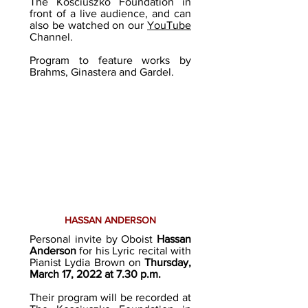
The Kosciuszko Foundation in
front of a live audience, and can
also be watched on our
YouTube
Channel.
Program to feature works by
Brahms, Ginastera and Gardel.
HASSAN ANDERSON
Personal invite by Oboist
Hassan
Anderson
for his Lyric recital with
Pianist Lydia Brown on
Thursday,
March 17, 2022 at 7.30 p.m.
Their program will be recorded at