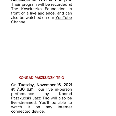
Their program will be recorded at
The Kosciuszko Foundation in
front of a live audience, and can
also be watched on our
YouTube
Channel.
KONRAD PASZKUDZKI TRIO
On
Tuesday, November 16, 2021
at 7.30 p.m.
our live in-person
performance by Konrad
Paszkudski Jazz Tr
io will also be
live-streamed. You'll be able to
watch it on any internet
connected device.