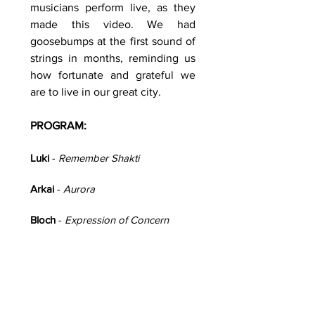
musicians perform live, as they
made this video. We had
goosebumps at the first sound of
strings in months, reminding us
how fortunate and grateful we
are to live in our great city.
PROGRAM:
Luki
-
Remember Shakti
Arkai
-
Aurora
Bloch
-
Expression of Concern