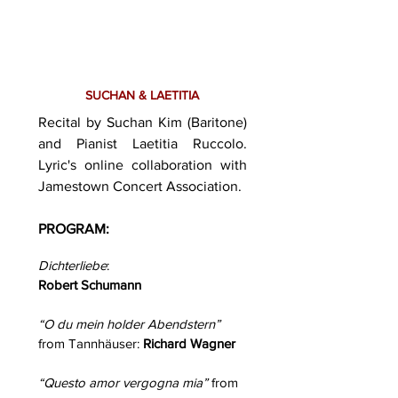
SUCHAN & LAETITIA
Recital by Suchan Kim (Baritone)
and Pianist Laetitia Ruccolo.
Lyric's online collaboration with
Jamestown Concert Association.
PROGRAM:
Dichterliebe
:
Robert Schumann
“O du mein holder Abendstern”
from Tannhäuser:
Richard Wagner
“Questo amor vergogna mia”
from