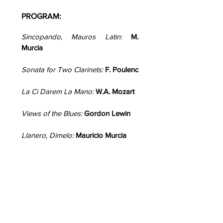
PROGRAM:
Sincopando, Mauros Latin:
M.
Murcia
Sonata for Two Clarinets:
F. Poulenc
La Ci Darem La Mano:
W.A. Mozart
Views of the Blues:
Gordon Lewin
Llanero, Dimelo:
Mauricio Murcia