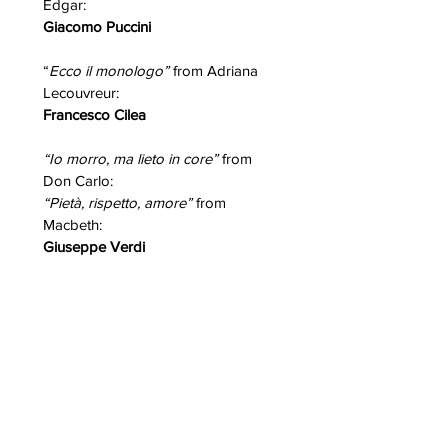
Edgar:
Giacomo Puccini
“
Ecco il monologo”
from Adriana
Lecouvreur:
Francesco Cilea
“Io morro, ma lieto in core”
from
Don Carlo:
“Pietà, rispetto, amore”
from
Macbeth:
Giuseppe Verdi