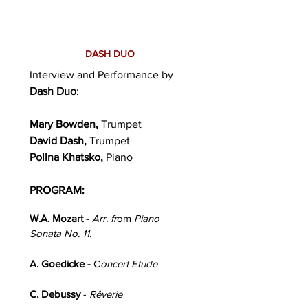
DASH DUO
Interview and Performance by
Dash Duo
:
Mary Bowden,
Trumpet
David Dash,
Trumpet
Polina Khatsko,
Piano
PROGRAM:
W.A. Mozart
-
Arr. fr
om
Piano
Sonata No. 11.
A. Goedicke -
C
oncert Etude
C. Debussy
-
Rêverie