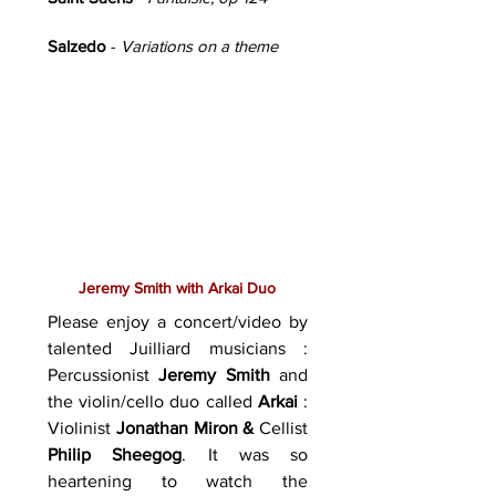
Salzedo
-
Variations on a theme
Jeremy Smith with Arkai Duo
Please enjoy a concert/video by
talented Juilliard musicians :
Percussionist
Jeremy Smith
and
the violin/cello duo called
Arkai
:
Violinist
Jonathan Miron &
Cellist
Philip Sheegog
. It was so
heartening to watch the