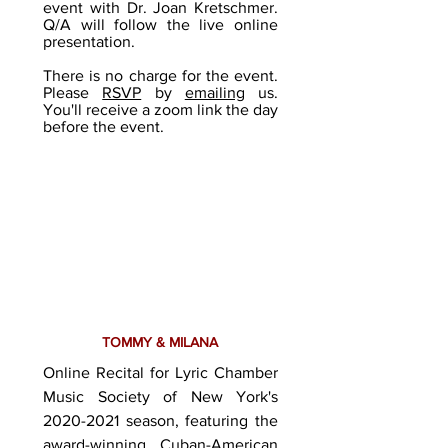
event with Dr. Joan Kretschmer.
Q/A will follow the live online
presentation.
There is no charge for the event.
Please
RSVP
by
emailing
us.
You'll receive a zoom link the day
before the event.
TOMMY & MILANA
Online Recital for Lyric Chamber
Music Society of New York's
2020-2021
season, featuring the
award-winning Cuban-American