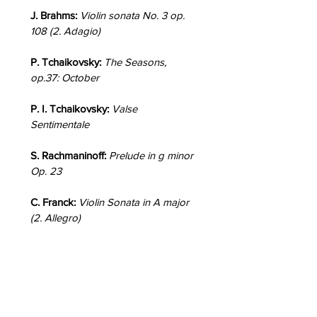
J. Brahms:
Violin sonata No. 3 op.
108 (2. Adagio)
P. Tchaikovsky:
The Seasons,
op.37: October
P. I. Tchaikovsky:
Valse
Sentimentale
S. Rachmaninoff:
Prelude in g minor
Op. 23
C. Franck:
Violin Sonata in A major
(2. Allegro)