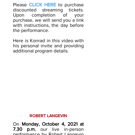
Please
CLICK HERE
to purchase
discounted streaming tickets.
Upon completion of your
purchase, we will send you a link
with instructions, the day before
the performance.
Here is Konrad in this video with
his personal invite and providing
additional program details.
ROBERT LANGEVIN
On
Monday, October 4, 2021
at
7.30 p.m.
our live in-person
performance by
Robert Langevin