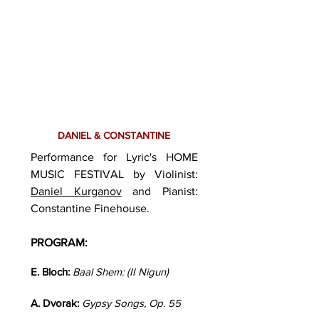
DANIEL & CONSTANTINE
Performance for Lyric's HOME
MUSIC FESTIVAL by Violinist:
Daniel Kurganov
and Pianist:
Constantine Finehouse.
PROGRAM:
E. Bloch:
Baal Shem: (II Nigun)
A. Dvorak:
Gypsy Songs, Op. 55