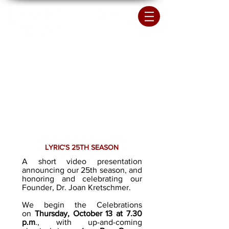
LYRIC'S 25TH SEASON
A short video presentation
announcing our 25th season, and
honoring and celebrating our
Founder, Dr. Joan Kretschmer.
We begin the Celebrations
on
Thursday, October 13 at 7.30
p.m
., with up-and-coming