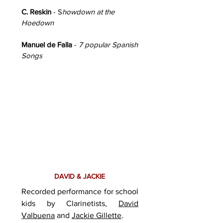
C. Reskin
- S
howdown at the
Hoedown
Manuel de Falla
-
7 popular Spanish
Songs
DAVID & JACKIE
Recorded performance for school
kids by Clarinetists,
David
Valbuena
and
Jackie Gillette
.